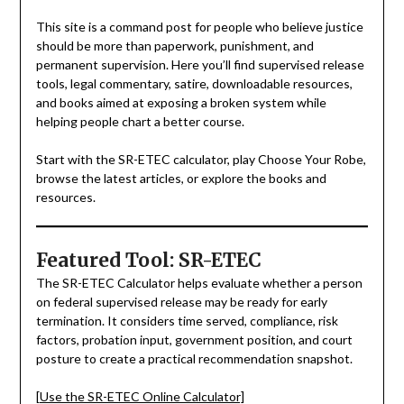
This site is a command post for people who believe justice
should be more than paperwork, punishment, and
permanent supervision. Here you’ll find supervised release
tools, legal commentary, satire, downloadable resources,
and books aimed at exposing a broken system while
helping people chart a better course.
Start with the SR-ETEC calculator, play Choose Your Robe,
browse the latest articles, or explore the books and
resources.
Featured Tool: SR-ETEC
The SR-ETEC Calculator helps evaluate whether a person
on federal supervised release may be ready for early
termination. It considers time served, compliance, risk
factors, probation input, government position, and court
posture to create a practical recommendation snapshot.
[Use the SR-ETEC Online Calculator]