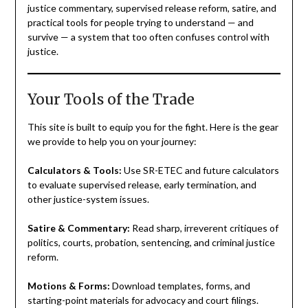
justice commentary, supervised release reform, satire, and
practical tools for people trying to understand — and
survive — a system that too often confuses control with
justice.
Your Tools of the Trade
This site is built to equip you for the fight. Here is the gear
we provide to help you on your journey:
Calculators & Tools:
Use SR-ETEC and future calculators
to evaluate supervised release, early termination, and
other justice-system issues.
Satire & Commentary:
Read sharp, irreverent critiques of
politics, courts, probation, sentencing, and criminal justice
reform.
Motions & Forms:
Download templates, forms, and
starting-point materials for advocacy and court filings.