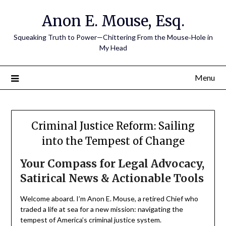
Skip
Anon E. Mouse, Esq.
to
content
Squeaking Truth to Power—Chittering From the Mouse‑Hole in
My Head
Menu
Criminal Justice Reform: Sailing
into the Tempest of Change
Your Compass for Legal Advocacy,
Satirical News & Actionable Tools
Welcome aboard. I’m Anon E. Mouse, a retired Chief who
traded a life at sea for a new mission: navigating the
tempest of America’s criminal justice system.