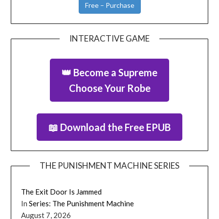
Free – Purchase
INTERACTIVE GAME
👑 Become a Supreme
Choose Your Robe
📖 Download the Free EPUB
THE PUNISHMENT MACHINE SERIES
The Exit Door Is Jammed
In
Series: The Punishment Machine
August 7, 2026