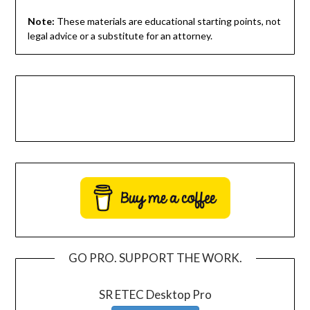
Note:
These materials are educational starting points, not
legal advice or a substitute for an attorney.
GO PRO. SUPPORT THE WORK.
SR ETEC Desktop Pro