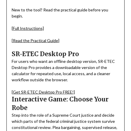
New to the tool? Read the practical guide before you
begin.
[Full Instructions]
[Read the Practical Guide]
SR-ETEC Desktop Pro
For users who want an offline desktop version, SR-ETEC
Desktop Pro provides a downloadable version of the
calculator for repeated use, local access, and a cleaner
workflow outside the browser.
[Get SR-ETEC Desktop Pro FREE!]
Interactive Game: Choose Your
Robe
Step into the role of a Supreme Court justice and decide
which parts of the federal criminal justice system survive
constitutional review. Plea bargaining, supervised release,