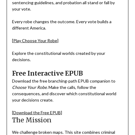
sentencing guidelines, and probation all stand or fall by
your vote.
Every robe changes the outcome. Every vote builds a
different America.
[Play Choose Your Robe]
Explore the constitutional worlds created by your
decisions.
Free Interactive EPUB
Download the free branching-path EPUB companion to
Choose Your Robe
. Make the calls, follow the
consequences, and discover which constitutional world
your decisions create.
[Download the Free EPUB]
The Mission
We challenge broken maps. This site combines criminal