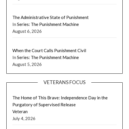
The Administrative State of Punishment
In
Series: The Punishment Machine
August 6, 2026
When the Court Calls Punishment Civil
In
Series: The Punishment Machine
August 5, 2026
VETERANS FOCUS
The Home of This Brave: Independence Day in the
Purgatory of Supervised Release
Veteran
July 4, 2026